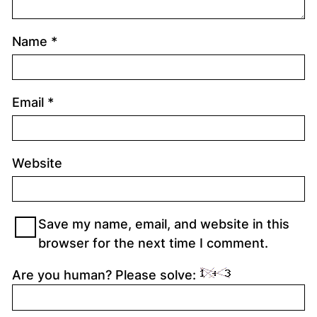
Name
*
Email
*
Website
Save my name, email, and website in this
browser for the next time I comment.
Are you human? Please solve: