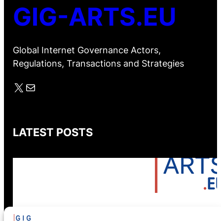
GIG-ARTS.EU
Global Internet Governance Actors,
Regulations, Transactions and Strategies
X
Mail
LATEST POSTS