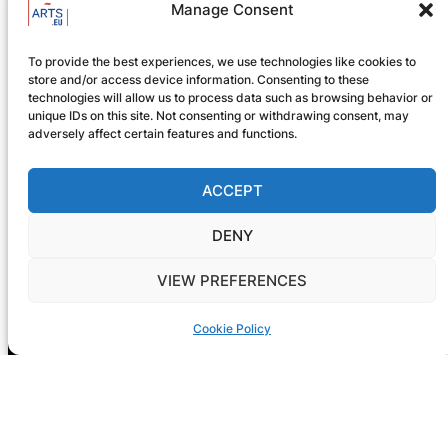
Manage Consent
GIG-ARTS Conference
Programme Now Available
To provide the best experiences, we use technologies like cookies to
store and/or access device information. Consenting to these
technologies will allow us to process data such as browsing behavior or
unique IDs on this site. Not consenting or withdrawing consent, may
adversely affect certain features and functions.
ACCEPT
DENY
VIEW PREFERENCES
Cookie Policy
Registration is now open! GIG-
ARTS 2026