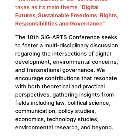
takes as its main theme
“Digital
Futures, Sustainable Freedoms: Rights,
Responsibilities and Governance”
The 10th GIG-ARTS Conference seeks
to foster a multi-disciplinary discussion
regarding the intersections of digital
development, environmental concerns,
and transnational governance. We
encourage contributions that resonate
with both theoretical and practical
perspectives, gathering insights from
fields including law, political science,
communication, policy studies,
economics, technology studies,
environmental research, and beyond.