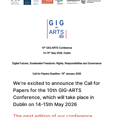
We’re excited to announce the Call for
Papers for the 10th GIG-ARTS
Conference, which will take place in
Dublin on 14-15th May 2026
The next edition of our conference