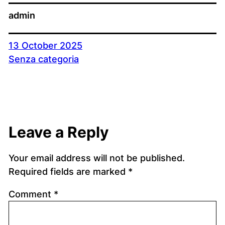
admin
13 October 2025
Senza categoria
Leave a Reply
Your email address will not be published.
Required fields are marked
*
Comment
*