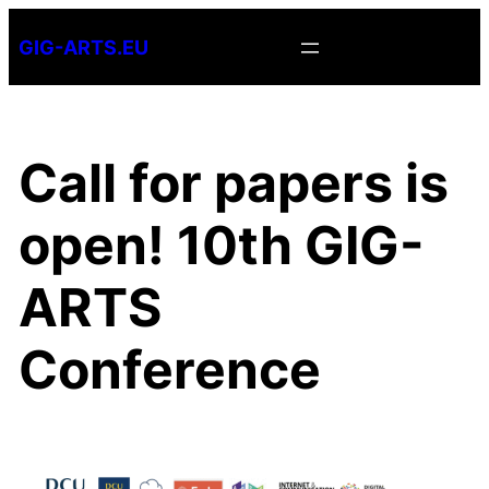
Skip
GIG-ARTS.EU
to
content
Call for papers is
open! 10th GIG-
ARTS
Conference