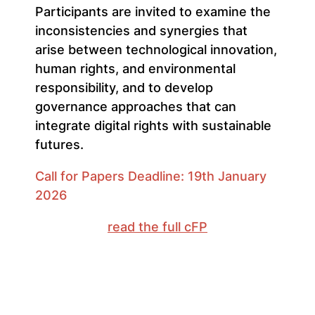
Participants are invited to examine the
inconsistencies and synergies that
arise between technological innovation,
human rights, and environmental
responsibility, and to develop
governance approaches that can
integrate digital rights with sustainable
futures.
Call for Papers Deadline: 19th January
2026
read the full cFP