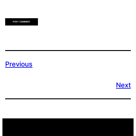
Previous
Next