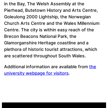
in the Bay, The Welsh Assembly at the
Pierhead, Butetown History and Arts Centre,
Goleulong 2000 Lightship, the Norwegian
Church Arts Centre and the Wales Millennium
Centre. The city is within easy reach of the
Brecon Beacons National Park, the
Glamorganshire Heritage coastline and a
plethora of historic tourist attractions, which
are scattered throughout South Wales.
Additional information are available from
the
university webpage for visitors
.