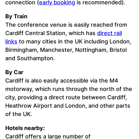
connection (
early booking
is recommended).
By Train
The conference venue is easily reached from
Cardiff Central Station, which has
direct rail
links
to many cities in the UK including London,
Birmingham, Manchester, Nottingham, Bristol
and Southampton.
By Car
Cardiff is also easily accessible via the M4
motorway, which runs through the north of the
city, providing a direct route between Cardiff,
Heathrow Airport and London, and other parts
of the UK.
Hotels nearby:
Cardiff offers a large number of