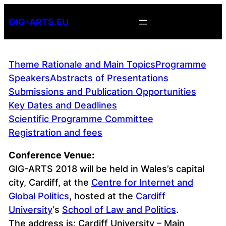
Skip
GIG-ARTS.EU
to
content
Theme Rationale and Main Topics
Programme
Speakers
Abstracts of Presentations
Submissions and Publication Opportunities
Key Dates and Deadlines
Scientific Programme Committee
Registration and fees
Conference Venue:
GIG-ARTS 2018 will be held in Wales’s capital
city, Cardiff, at the
Centre for Internet and
Global Politics
, hosted at the
Cardiff
University
‘s
School of Law and Politics
.
The address is: Cardiff University – Main