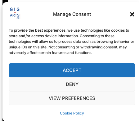
Manage Consent
GIG-ARTS Conference
Programme Now Available
To provide the best experiences, we use technologies like cookies to
store and/or access device information. Consenting to these
technologies will allow us to process data such as browsing behavior or
unique IDs on this site. Not consenting or withdrawing consent, may
adversely affect certain features and functions.
ACCEPT
DENY
VIEW PREFERENCES
Cookie Policy