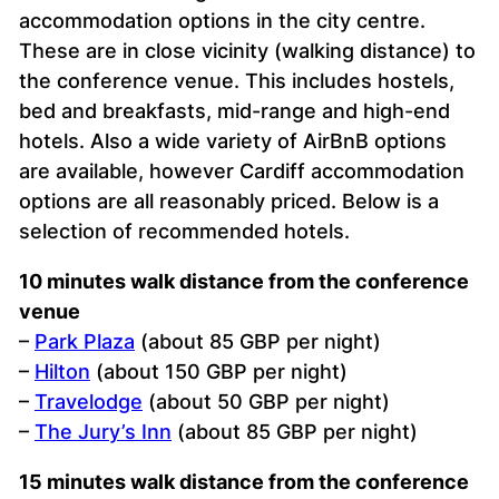
accommodation options in the city centre.
These are in close vicinity (walking distance) to
the conference venue. This includes hostels,
bed and breakfasts, mid-range and high-end
hotels. Also a wide variety of AirBnB options
are available, however Cardiff accommodation
options are all reasonably priced. Below is a
selection of recommended hotels.
10 minutes walk distance from the conference
venue
–
Park Plaza
(about 85 GBP per night)
–
Hilton
(about 150 GBP per night)
–
Travelodge
(about 50 GBP per night)
–
The Jury’s Inn
(about 85 GBP per night)
15 minutes walk distance from the conference