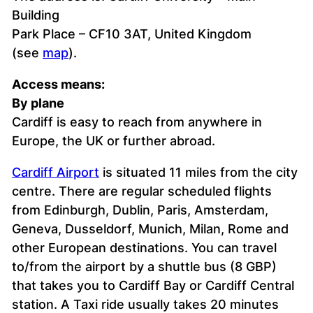
Building
Park Place – CF10 3AT, United Kingdom
(see
map
).
Access means:
By plane
Cardiff is easy to reach from anywhere in
Europe, the UK or further abroad.
Cardiff Airport
is situated 11 miles from the city
centre. There are regular scheduled flights
from Edinburgh, Dublin, Paris, Amsterdam,
Geneva, Dusseldorf, Munich, Milan, Rome and
other European destinations. You can travel
to/from the airport by a shuttle bus (8 GBP)
that takes you to Cardiff Bay or Cardiff Central
station. A Taxi ride usually takes 20 minutes