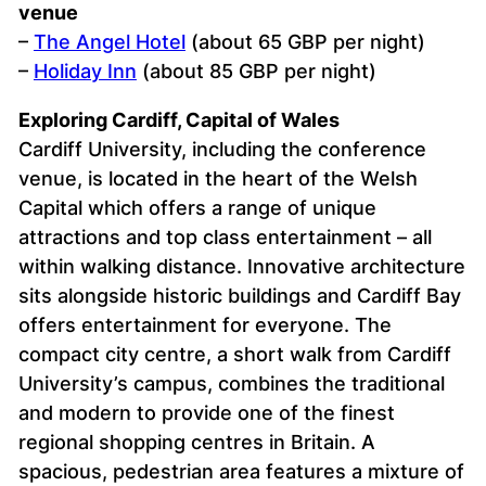
venue
–
The Angel Hotel
(about 65 GBP per night)
–
Holiday Inn
(about 85 GBP per night)
Exploring Cardiff, Capital of Wales
Cardiff University, including the conference
venue, is located in the heart of the Welsh
Capital which offers a range of unique
attractions and top class entertainment – all
within walking distance. Innovative architecture
sits alongside historic buildings and Cardiff Bay
offers entertainment for everyone. The
compact city centre, a short walk from Cardiff
University’s campus, combines the traditional
and modern to provide one of the finest
regional shopping centres in Britain. A
spacious, pedestrian area features a mixture of