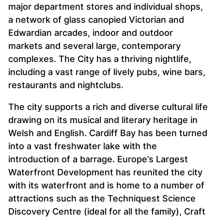
major department stores and individual shops,
a network of glass canopied Victorian and
Edwardian arcades, indoor and outdoor
markets and several large, contemporary
complexes. The City has a thriving nightlife,
including a vast range of lively pubs, wine bars,
restaurants and nightclubs.
The city supports a rich and diverse cultural life
drawing on its musical and literary heritage in
Welsh and English. Cardiff Bay has been turned
into a vast freshwater lake with the
introduction of a barrage. Europe’s Largest
Waterfront Development has reunited the city
with its waterfront and is home to a number of
attractions such as the Techniquest Science
Discovery Centre (ideal for all the family), Craft