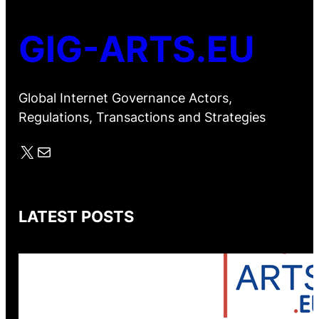
GIG-ARTS.EU
Global Internet Governance Actors,
Regulations, Transactions and Strategies
X
Mail
LATEST POSTS