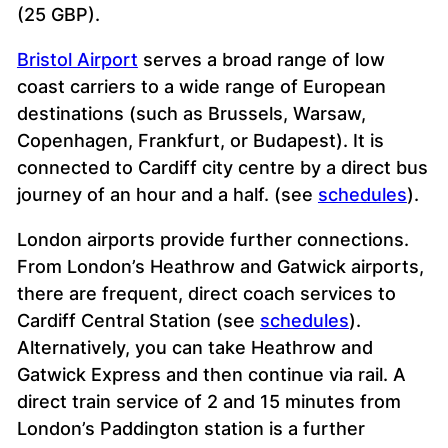
(25 GBP).
Bristol Airport
serves a broad range of low
coast carriers to a wide range of European
destinations (such as Brussels, Warsaw,
Copenhagen, Frankfurt, or Budapest). It is
connected to Cardiff city centre by a direct bus
journey of an hour and a half. (see
schedules
).
London airports provide further connections.
From London’s Heathrow and Gatwick airports,
there are frequent, direct coach services to
Cardiff Central Station (see
schedules
).
Alternatively, you can take Heathrow and
Gatwick Express and then continue via rail. A
direct train service of 2 and 15 minutes from
London’s Paddington station is a further