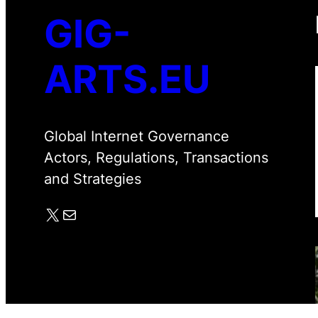
GIG-
ARTS.EU
Global Internet Governance
Actors, Regulations, Transactions
and Strategies
X
Mail