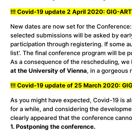
!!! Covid-19 update 2 April 2020: GIG-A
New dates are now set for the Conference
selected submissions will be asked by early 
participation through registering. If some a
list’. The final conference program will be 
As a consequence of the rescheduling, we 
at the University of Vienna
, in a gorgeous
!!! Covid-19 update of 25 March 2020: 
As you might have expected, Covid-19 is a
for a while, and considering the development
clearly appeared that the conference cann
1. Postponing the conference.