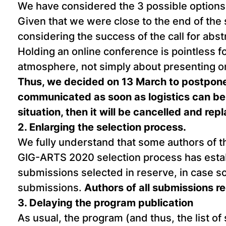
We have considered the 3 possible options: 
Given that we were close to the end of the 
considering the success of the call for abs
Holding an online conference is pointless f
atmosphere, not simply about presenting on
Thus, we decided on 13 March to postpone
communicated as soon as logistics can be 
situation, then it will be cancelled and rep
2. Enlarging the selection process.
We fully understand that some authors of t
GIG-ARTS 2020 selection process has establis
submissions selected in reserve, in case some
submissions.
Authors of all submissions r
3. Delaying the program publication
As usual, the program (and thus, the list of