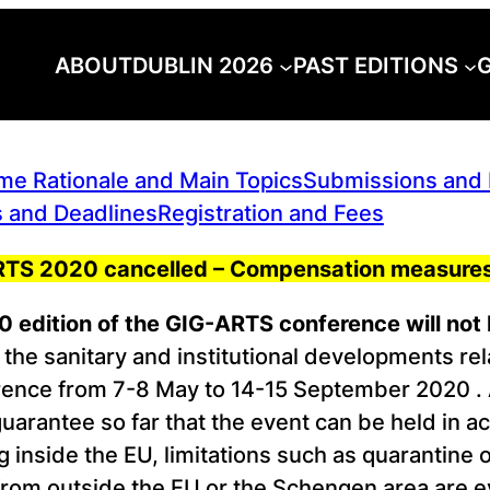
ABOUT
DUBLIN 2026
PAST EDITIONS
G
e Rationale and Main Topics
Submissions and P
 and Deadlines
Registration and Fees
-ARTS 2020 cancelled – Compensation measures
 edition of the GIG-ARTS conference will not 
the sanitary and institutional developments r
nce from 7-8 May to 14-15 September 2020 . As 
guarantee so far that the event can be held in 
g inside the EU, limitations such as quarantine 
rom outside the EU or the Schengen area are eve