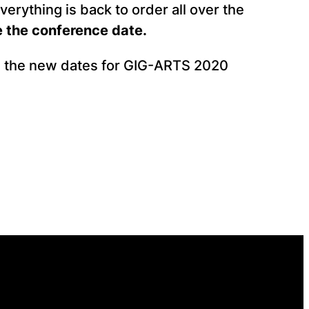
everything is back to order all over the
 the conference date.
ng the new dates for GIG-ARTS 2020