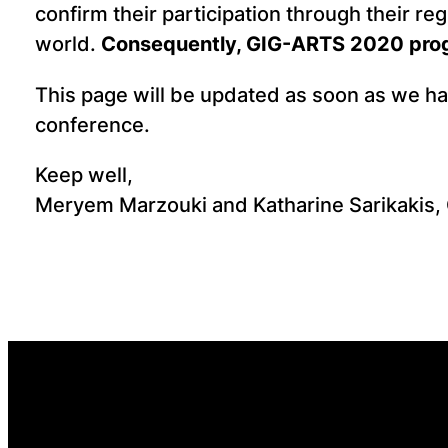
confirm their participation through their reg
world.
Consequently, GIG-ARTS 2020 progr
This page will be updated as soon as we h
conference.
Keep well,
Meryem Marzouki and Katharine Sarikakis