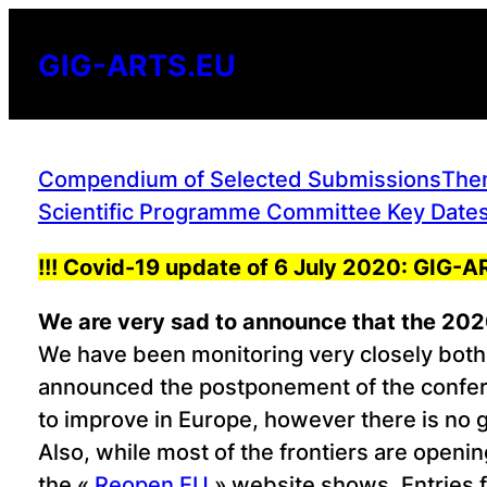
Skip
to
GIG-ARTS.EU
content
Compendium of Selected Submissions
Them
Scientific Programme Committee
Key Dates
!!! Covid-19 update of 6 July 2020: GIG
We are very sad to announce that the 2020
We have been monitoring very closely both 
announced the postponement of the confere
to improve in Europe, however there is no 
Also, while most of the frontiers are openin
the «
Reopen EU
» website shows. Entries f