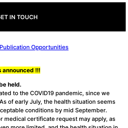
ET IN TOUCH
ublication Opportunities
 announced !!!
be held.
elated to the COVID19 pandemic, since we
of early July, the health situation seems
acceptable conditions by mid September.
or medical certificate request may apply, as
n more limited, and the health situation in