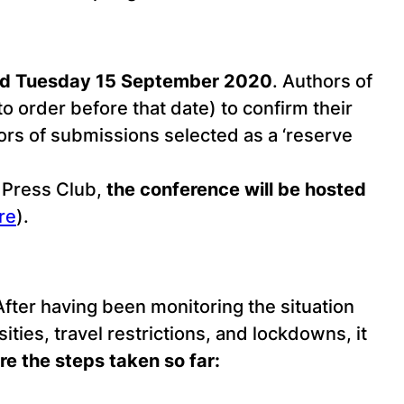
nd Tuesday 15 September 2020
. Authors of
to order before that date) to confirm their
hors of submissions selected as a ‘reserve
 Press Club,
the conference will be hosted
re
).
ter having been monitoring the situation
ties, travel restrictions, and lockdowns, it
re the steps taken so far: