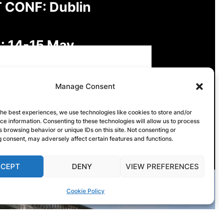
 CONF: Dublin
: 14-15 May
: Digital Futures,
Manage Consent
inable Freedoms: Rights,
the best experiences, we use technologies like cookies to store and/or
e information. Consenting to these technologies will allow us to process
onsibilities and Governance
 browsing behavior or unique IDs on this site. Not consenting or
 consent, may adversely affect certain features and functions.
CCEPT
DENY
VIEW PREFERENCES
Cookie Policy