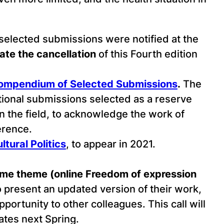
 selected submissions were notified at the
te the cancellation
of this Fourth edition
mpendium of Selected Submissions
.
The
tional submissions selected as a reserve
in the field, to acknowledge the work of
erence.
tural Politics
, to appear in 2021.
same theme (online Freedom of expression
o present an updated version of their work,
pportunity to other colleagues. This call will
tes next Spring.