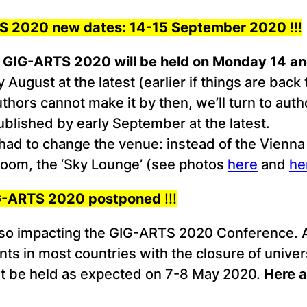
RTS 2020 new dates: 14-15 September 2020
!!!
:
GIG-ARTS 2020 will be held on Monday 14 a
August at the latest (earlier if things are back 
uthors cannot make it by then, we’ll turn to aut
published by early September at the latest.
had to change the venue: instead of the Vienna
 room, the ‘Sky Lounge’ (see photos
here
and
he
GIG-ARTS 2020 postponed
!!!
lso impacting the GIG-ARTS 2020 Conference. Af
s in most countries with the closure of universi
ot be held as expected on 7-8 May 2020.
Here a