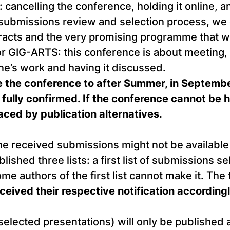
cancelling the conference, holding it online, a
submissions review and selection process, we ce
tracts and the very promising programme that w
or GIG-ARTS: this conference is about meeting, 
e’s work and having it discussed.
 the conference to after Summer, in September
fully confirmed. If the conference cannot be h
laced by publication alternatives.
he received submissions might not be available 
hed three lists: a first list of submissions se
 authors of the first list cannot make it. The th
eceived their respective notification accordin
 selected presentations) will only be published 