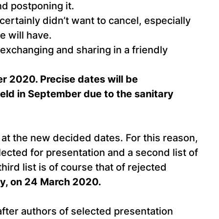
nd postponing it.
rtainly didn’t want to cancel, especially
e will have.
exchanging and sharing in a friendly
 2020. Precise dates will be
eld in September due to the sanitary
at the new decided dates. For this reason,
lected for presentation and a second list of
ird list is of course that of rejected
gly, on 24 March 2020.
after authors of selected presentation