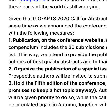
these parts of the world is still worrying.
Given that GIG-ARTS 2020 Call for Abstract
same time as we announced the conferenc
with the following measures:
1. Publication, on the conference website,
compendium includes the 20 submissions sel
list. This way, we intend to provide the pub
authors of best quality abstracts and to th
2. Organize the publication of a special is
Prospective authors will be invited to submit
3. Hold the Fifth edition of the conferen
promises to keep a hot topic anyway).
Auth
will be given priority to do so, while the ca
be circulated again in Autumn, together w