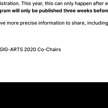
istration. This year, this can only happen after 
am will only be published three weeks before
ave more precise information to share, includi
, GIG-ARTS 2020 Co-Chairs