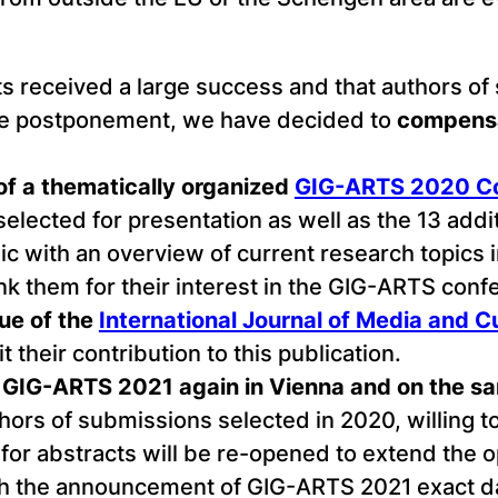
s received a large success and that authors of
e postponement, we have decided to
compensa
 of a thematically organized
GIG-ARTS 2020 Co
ected for presentation as well as the 13 addi
lic with an overview of current research topics 
ank them for their interest in the GIG-ARTS conf
sue of the
International Journal of Media and Cul
 their contribution to this publication.
ce, GIG-ARTS 2021 again in Vienna and on the 
ors of submissions selected in 2020, willing t
ll for abstracts will be re-opened to extend the o
ith the announcement of GIG-ARTS 2021 exact da