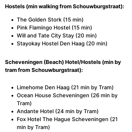
Hostels (min walking from Schouwburgstraat):
The Golden Stork (15 min)
Pink Flamingo Hostel (15 min)
Will and Tate City Stay (20 min)
Stayokay Hostel Den Haag (20 min)
Scheveningen (Beach) Hotel/Hostels (min by
tram from
Schouwburgstraat):
Limehome Den Haag (21 min by Tram)
Ocean House Scheveningen (26 min by
Tram)
Andante Hotel (24 min by Tram)
Fox Hotel The Hague Scheveningen (21
min by Tram)