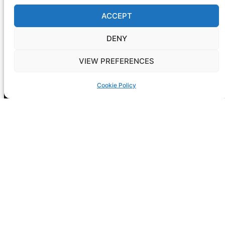
ACCEPT
DENY
VIEW PREFERENCES
Registration is now open! GIG-
ARTS 2026
Cookie Policy
NEXT CONF: Dublin
DATE: 14-15 May