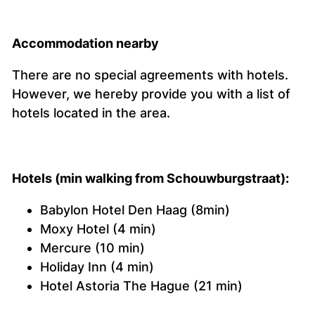
Accommodation nearby
There are no special agreements with hotels.
However, we hereby provide you with a list of
hotels located in the area.
Hotels (min walking from Schouwburgstraat):
Babylon Hotel Den Haag (8min)
Moxy Hotel (4 min)
Mercure (10 min)
Holiday Inn (4 min)
Hotel Astoria The Hague (21 min)