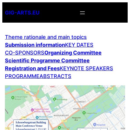
Skip
GIG-ARTS.EU
to
content
Theme rationale and main topics
Submission information
KEY DATES
CO-SPONSORS
Organizing Committee
Scientific Programme Committee
Registration and Fees
KEYNOTE SPEAKERS
PROGRAMME
ABSTRACTS