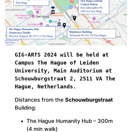
GIG-ARTS 2024 will be held at 
Campus The Hague of Leiden  
University, Main Auditorium at 
Schouwburgstraat 2, 2511 VA The 
Hague, Netherlands.
Distances from the
Schouwburgstraat
Building:
The Hague Humanity Hub – 300m
(4 min walk)