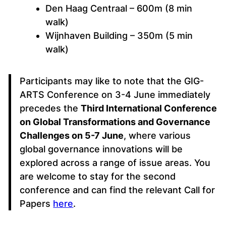
Den Haag Centraal – 600m (8 min
walk)
Wijnhaven Building – 350m (5 min
walk)
Participants may like to note that the GIG-
ARTS Conference on 3-4 June immediately
precedes the
Third International Conference
on Global Transformations and Governance
Challenges on 5-7 June
, where various
global governance innovations will be
explored across a range of issue areas. You
are welcome to stay for the second
conference and can find the relevant Call for
Papers
here
.