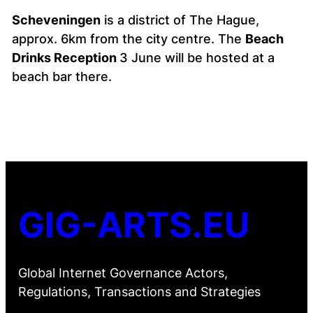
Scheveningen
is a district of The Hague,
approx. 6km from the city centre. The
Beach
Drinks Reception
3 June will be hosted at a
beach bar there.
GIG-ARTS.EU
Global Internet Governance Actors,
Regulations, Transactions and Strategies