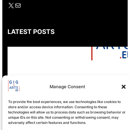
X
Mail
LATEST POSTS
GIG-ARTS Conference
Manage Consent
Programme Now Available
To provide the best experiences, we use technologies like cookies to
store and/or access device information. Consenting to these
technologies will allow us to process data such as browsing behavior or
unique IDs on this site. Not consenting or withdrawing consent, may
adversely affect certain features and functions.