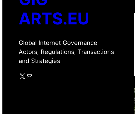
ARTS.EU
Global Internet Governance
Actors, Regulations, Transactions
and Strategies
X
Mail