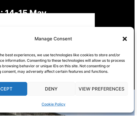
: 14-15 May
: Digital Futures,
Manage Consent
inable Freedoms: Rights,
the best experiences, we use technologies like cookies to store and/or
e information. Consenting to these technologies will allow us to process
onsibilities and Governance
 browsing behavior or unique IDs on this site. Not consenting or
 consent, may adversely affect certain features and functions.
CCEPT
DENY
VIEW PREFERENCES
Cookie Policy