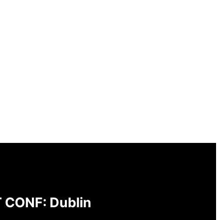
 CONF: Dublin