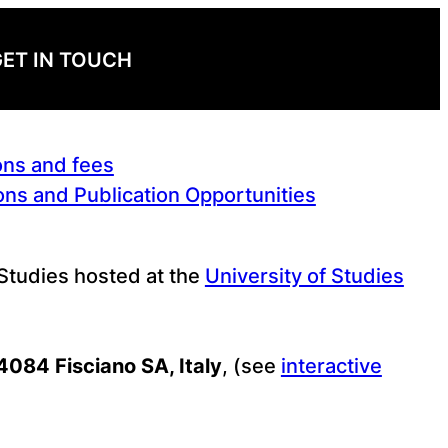
ET IN TOUCH
ons and fees
ns and Publication Opportunities
 Studies hosted at the
University of Studies
84084 Fisciano SA, Italy
, (see
interactive