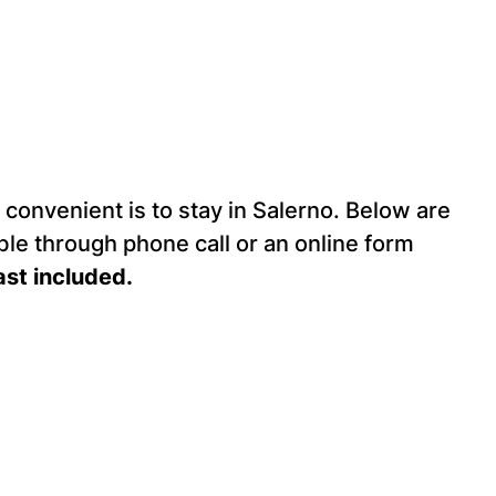
convenient is to stay in Salerno. Below are
ble through phone call or an online form
ast included.