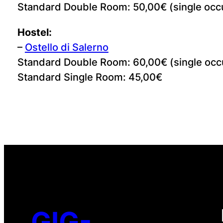
Standard Double Room: 50,00€ (single occ
Hostel:
–
Ostello di Salerno
Standard Double Room: 60,00€ (single occ
Standard Single Room: 45,00€
GIG-