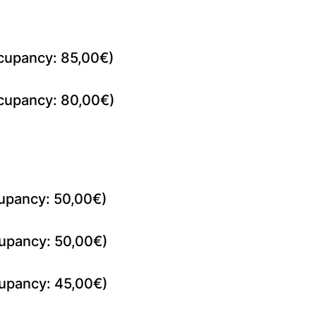
cupancy: 85,00€)
cupancy: 80,00€)
upancy: 50,00€)
upancy: 50,00€)
upancy: 45,00€)