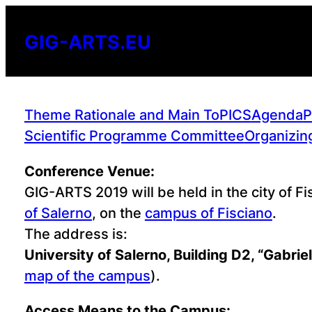
Skip
to
GIG-ARTS.EU
content
Theme Rationale and Main ToPICS
Agenda
P
Scientific Programme Committee
Organizin
Conference Venue:
GIG-ARTS 2019 will be held in the city of Fi
of Salerno
, on the
campus of Fisciano
.
The address is:
University of Salerno, Building D2, “Gabrie
map of the campus
).
Access Means to the Campus: