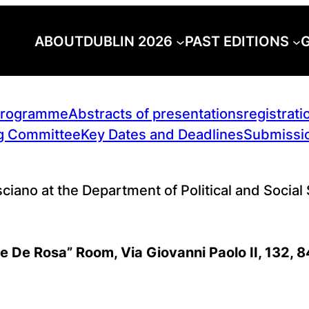
ABOUT
DUBLIN 2026
PAST EDITIONS
G
rogramme
Abstracts of presentations
registrati
g Committee
Key Dates and Deadlines
Submissio
sciano at the Department of Political and Social
le De Rosa” Room, Via Giovanni Paolo II, 132, 