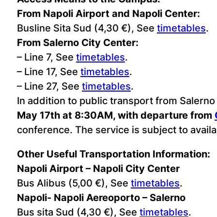
From Napoli Airport and Napoli Center:
Busline Sita Sud (4,30 €), See
timetables
.
From Salerno City Center:
– Line 7, See
timetables
.
– Line 17, See
timetables
.
– Line 27, See
timetables
.
In addition to public transport from Salerno
May 17th at 8:30AM, with departure from
conference. The service is subject to availab
Other Useful Transportation Information:
Napoli Airport – Napoli City Center
Bus Alibus (5,00 €), See
timetables
.
Napoli- Napoli Aereoporto – Salerno
Bus sita Sud (4,30 €), See
timetables
.