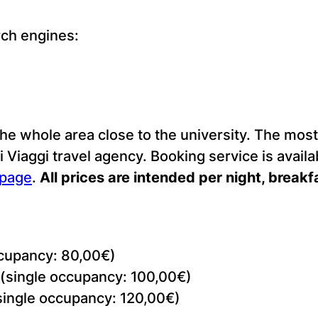
rch engines:
e whole area close to the university. The most 
 Viaggi travel agency. Booking service is availa
 page
.
All prices are intended per night, breakf
cupancy: 80,00€)
(single occupancy: 100,00€)
single occupancy: 120,00€)