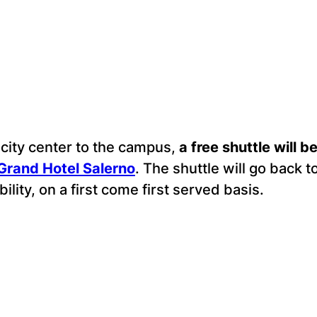
 city center to the campus,
a free shuttle will 
Grand Hotel Salerno
. The shuttle will go back t
ility, on a first come first served basis.