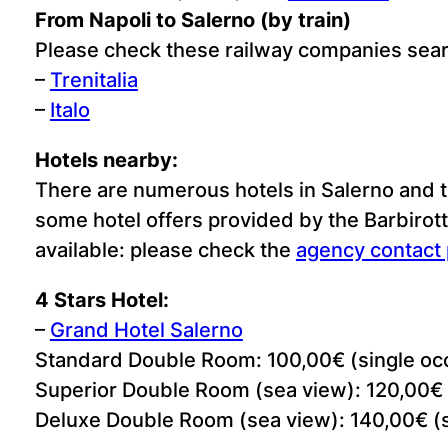
From Napoli to Salerno (by train)
Please check these railway companies sea
–
Trenitalia
–
Italo
Hotels nearby:
There are numerous hotels in Salerno and th
some hotel offers provided by the Barbirotti
available: please check the
agency contact
4 Stars Hotel:
–
Grand Hotel Salerno
Standard Double Room: 100,00€ (single oc
Superior Double Room (sea view): 120,00€ 
Deluxe Double Room (sea view): 140,00€ (