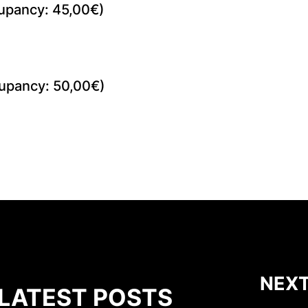
upancy: 45,00€)
upancy: 50,00€)
NEXT
LATEST POSTS