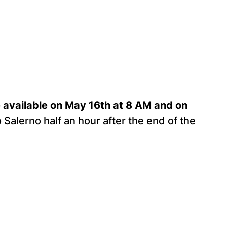
be available on May 16th at 8 AM and on
o Salerno half an hour after the end of the