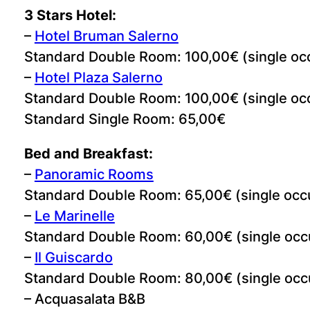
3 Stars Hotel:
–
Hotel Bruman Salerno
Standard Double Room: 100,00€ (single oc
–
Hotel Plaza Salerno
Standard Double Room: 100,00€ (single oc
Standard Single Room: 65,00€
Bed and Breakfast:
–
Panoramic Rooms
Standard Double Room: 65,00€ (single occ
–
Le Marinelle
Standard Double Room: 60,00€ (single occ
–
Il Guiscardo
Standard Double Room: 80,00€ (single occ
– Acquasalata B&B