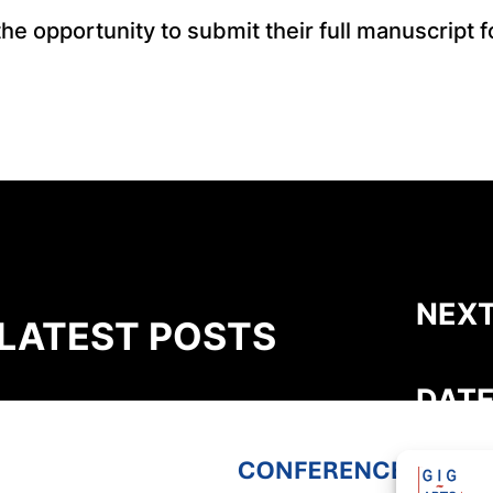
e opportunity to submit their full manuscript fo
NEXT
LATEST POSTS
DATE
GIG-ARTS Conference Programme
Now Available
THEME