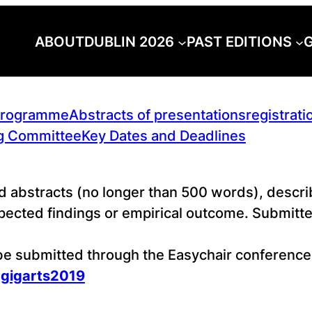
ABOUT
DUBLIN 2026
PAST EDITIONS
G
rogramme
Abstracts of presentations
registrati
g Committee
Key Dates and Deadlines
d abstracts (no longer than 500 words), describ
cted findings or empirical outcome. Submitted
 be submitted through the Easychair conferen
=gigarts2019