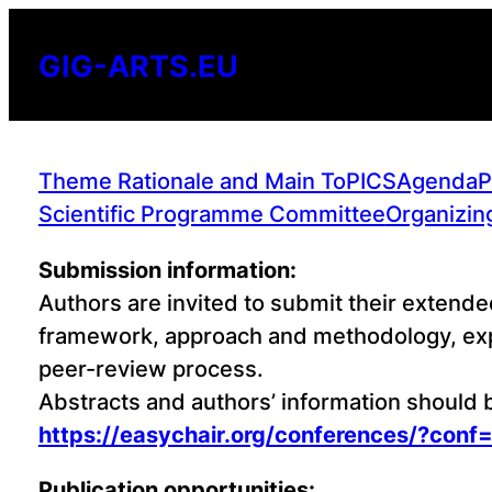
Skip
to
GIG-ARTS.EU
content
Theme Rationale and Main ToPICS
Agenda
P
Scientific Programme Committee
Organizin
Submission information:
Authors are invited to submit their extende
framework, approach and methodology, expe
peer-review process.
Abstracts and authors’ information should
https://easychair.org/conferences/?conf
Publication opportunities: