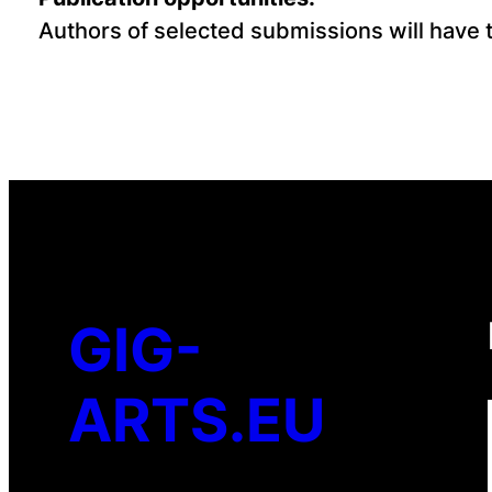
Authors of selected submissions will have th
GIG-
ARTS.EU