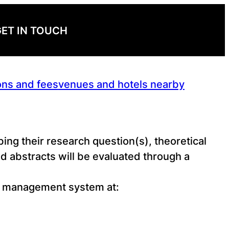
ET IN TOUCH
ons and fees
venues and hotels nearby
ing their research question(s), theoretical
 abstracts will be evaluated through a
ce management system at: