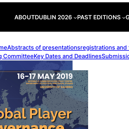
ABOUT
DUBLIN 2026
PAST EDITIONS
G
me
Abstracts of presentations
registrations and
g Committee
Key Dates and Deadlines
Submissio