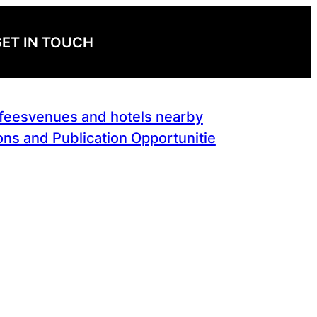
ET IN TOUCH
 fees
venues and hotels nearby
ns and Publication Opportunitie