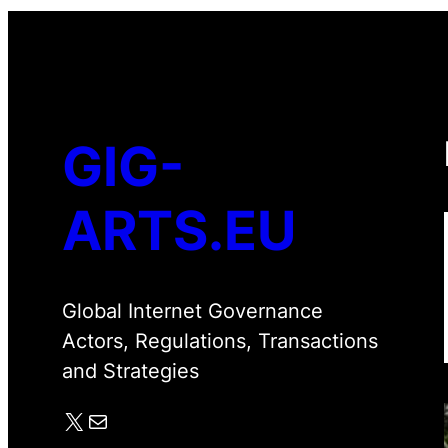
GIG-
ARTS.EU
Global Internet Governance
Actors, Regulations, Transactions
and Strategies
X
Mail