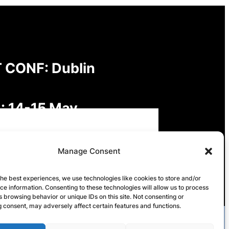
 CONF: Dublin
: 14-15 May
: Digital Futures,
Manage Consent
inable Freedoms: Rights,
the best experiences, we use technologies like cookies to store and/or
e information. Consenting to these technologies will allow us to process
onsibilities and Governance
 browsing behavior or unique IDs on this site. Not consenting or
 consent, may adversely affect certain features and functions.