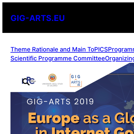
Skip
to
GIG-ARTS.EU
content
Theme Rationale and Main ToPICS
Program
Scientific Programme Committee
Organizin