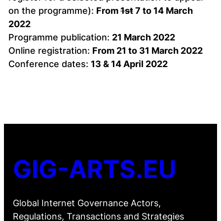
on the programme):
From
1st
7 to 14 March
2022
Programme publication:
21 March 2022
Online registration:
From 21 to 31 March 2022
Conference dates:
13 & 14 April 2022
GIG-ARTS.EU
Global Internet Governance Actors,
Regulations, Transactions and Strategies