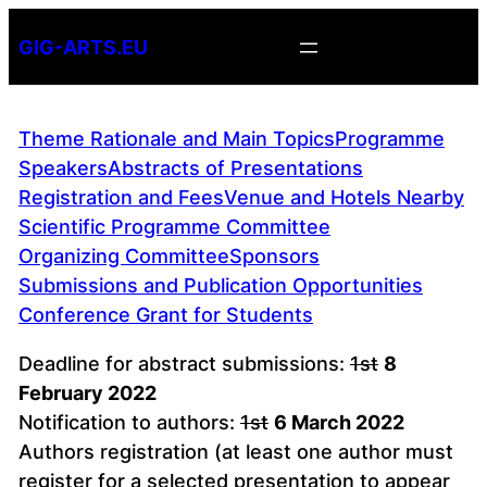
Skip
GIG-ARTS.EU
to
content
Theme Rationale and Main Topics
Programme
Speakers
Abstracts of Presentations
Registration and Fees
Venue and Hotels Nearby
Scientific Programme Committee
Organizing Committee
Sponsors
Submissions and Publication Opportunities
Conference Grant for Students
Deadline for abstract submissions:
1st
8
February 2022
Notification to authors:
1st
6 March 2022
Authors registration (at least one author must
register for a selected presentation to appear