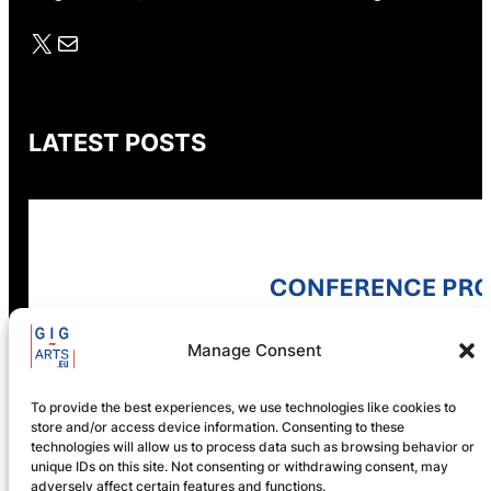
X
Mail
LATEST POSTS
GIG-ARTS Conference
Programme Now Available
Manage Consent
To provide the best experiences, we use technologies like cookies to
store and/or access device information. Consenting to these
Registration is now open! GIG-
technologies will allow us to process data such as browsing behavior or
ARTS 2026
unique IDs on this site. Not consenting or withdrawing consent, may
adversely affect certain features and functions.