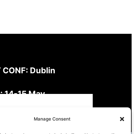
 CONF: Dublin
: 14-15 May
: Digital Futures,
Manage Consent
inable Freedoms: Rights,