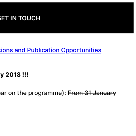
GET IN TOUCH
ions and Publication Opportunities
y 2018 !!!
ppear on the programme):
From 31 January