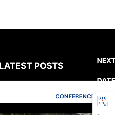
NEXT
LATEST POSTS
DATE
GIG-ARTS Conference Programme
Now Available
THEME
Susta