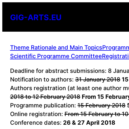
Skip
to
GIG-ARTS.EU
content
Theme Rationale and Main Topics
Program
Scientific Programme Committee
Registrat
Deadline for abstract submissions: 8 Janu
Notification to authors:
31 January 2018
15
Authors registration (at least one author 
2018 to 12 February 2018
From 15 Februar
Programme publication:
15 February 2018
Online registration:
From 15 February to 10
Conference dates:
26 & 27 April 2018