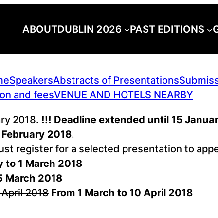
ABOUT
DUBLIN 2026
PAST EDITIONS
me
Speakers
Abstracts of Presentations
Submiss
ion and fees
VENUE AND HOTELS NEARBY
ary 2018.
!!! Deadline extended until 15 Januar
 February 2018
.
must register for a selected presentation to a
y to 1 March 2018
5 March 2018
 April 2018
From 1 March to 10 April 2018