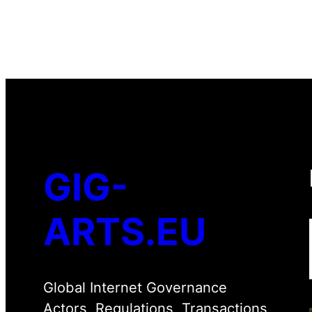
GIG-
ARTS.EU
Global Internet Governance
Actors, Regulations, Transactions