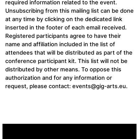
required information related to the event.
Unsubscribing from this mailing list can be done
at any time by clicking on the dedicated link
inserted in the footer of each email received.
Registered participants agree to have their
name and affiliation included in the list of
attendees that will be distributed as part of the
conference participant kit. This list will not be
distributed by other means. To oppose this
authorization and for any information or
request, please contact: events@gig-arts.eu.