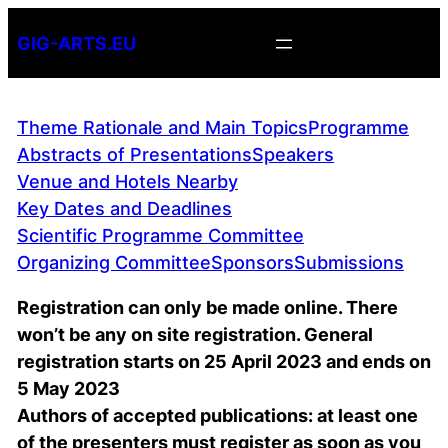
Skip
GIG-ARTS.EU
to
content
Theme Rationale and Main Topics
Programme
Abstracts of Presentations
Speakers
Venue and Hotels Nearby
Key Dates and Deadlines
Scientific Programme Committee
Organizing Committee
Sponsors
Submissions
Registration can only be made online. There
won’t be any on site registration. General
registration starts on 25 April 2023 and ends on
5 May 2023
Authors of accepted publications: at least one
of the presenters must register as soon as you