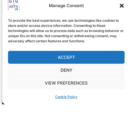
Manage Consent
To provide the best experiences, we use technologies like cookies to
store and/or access device information. Consenting to these
technologies will allow us to process data such as browsing behavior or
unique IDs on this site. Not consenting or withdrawing consent, may
adversely affect certain features and functions.
ACCEPT
Registration is now open! GIG-
ARTS 2026
DENY
VIEW PREFERENCES
Cookie Policy
NEXT CONF: Dublin
DATE: 14-15 May