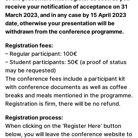
receive your notification of acceptance on 31
March 2023, and in any case by 15 April 2023
date, otherwise your presentation will be
withdrawn from the conference programme.
Registration fees:
– Regular participant: 100€
– Student participants: 50€ (a proof of status
may be requested)
The conference fees include a participant kit
with conference documents as well as coffee
breaks and meals mentioned in the programme.
Registration is firm, there will be no refund.
Registration process:
When clicking on the ‘Register Here’ button
below, you will leave the conference website to