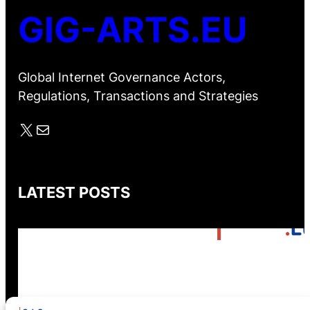
GIG-ARTS.EU
Global Internet Governance Actors,
Regulations, Transactions and Strategies
X
Mail
LATEST POSTS
GIG-ARTS Conference
Programme Now Available