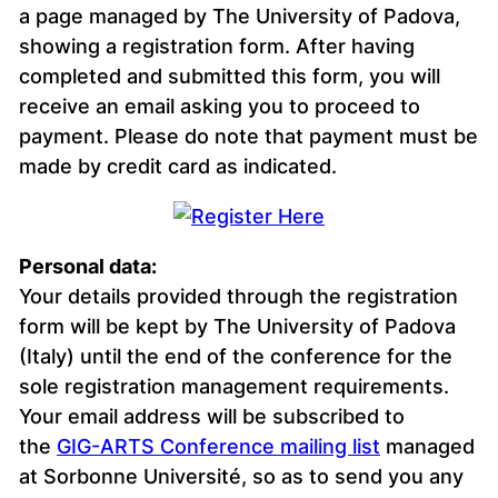
a page managed by The University of Padova,
showing a registration form. After having
completed and submitted this form, you will
receive an email asking you to proceed to
payment. Please do note that payment must be
made by credit card as indicated.
Personal data:
Your details provided through the registration
form will be kept by The University of Padova
(Italy) until the end of the conference for the
sole registration management requirements.
Your email address will be subscribed to
the
GIG-ARTS Conference mailing list
managed
at Sorbonne Université, so as to send you any