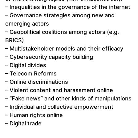
– Inequalities in the governance of the internet
– Governance strategies among new and
emerging actors
– Geopolitical coalitions among actors (e.g.
BRICS)
– Multistakeholder models and their efficacy
– Cybersecurity capacity building
– Digital divides
– Telecom Reforms
– Online discriminations
– Violent content and harassment online
– “Fake news” and other kinds of manipulations
– Individual and collective empowerment
– Human rights online
– Digital trade