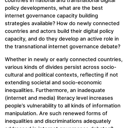
countries in national and transnational digital
policy developments, what are the best
internet governance capacity building
strategies available? How do newly connected
countries and actors build their digital policy
capacity, and do they develop an active role in
the transnational internet governance debate?
Whether in newly or early connected countries,
various kinds of divides persist across socio-
cultural and political contexts, reflecting if not
extending societal and socio-economic
inequalities. Furthermore, an inadequate
(internet and media) literacy level increases
people’s vulnerability to all kinds of information
manipulation. Are such renewed forms of
inequalities and discriminations adequately