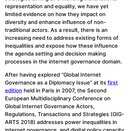
representation and equality, we have yet
limited evidence on how they impact on
diversity and enhance influence of non-
traditional actors. As a result, there is an
increasing need to address existing forms of
inequalities and expose how these influence
the agenda setting and decision making
processes in the internet governance domain.
After having explored “Global Internet
Governance as a Diplomacy Issue” at its
first
edition
held in Paris in 2007, the Second
European Multidisciplinary Conference on
Global Internet Governance Actors,
Regulations, Transactions and Strategies (GIG-
ARTS 2018) addresses power inequalities in
internet governance, and digital policy capacity