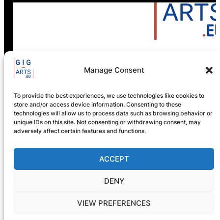
Manage Consent
GIG-ARTS Conference
Programme Now Available
To provide the best experiences, we use technologies like cookies to
store and/or access device information. Consenting to these
technologies will allow us to process data such as browsing behavior or
unique IDs on this site. Not consenting or withdrawing consent, may
adversely affect certain features and functions.
ACCEPT
DENY
VIEW PREFERENCES