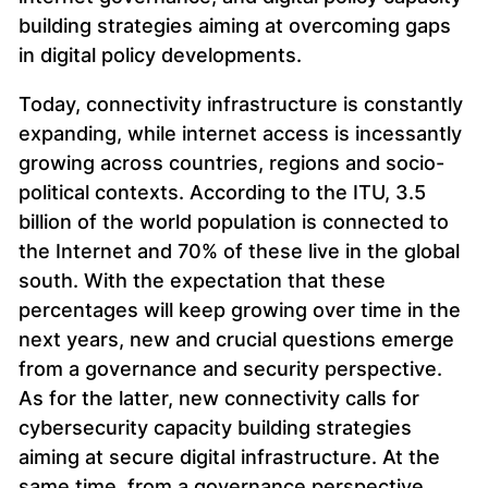
building strategies aiming at overcoming gaps
in digital policy developments.
Today, connectivity infrastructure is constantly
expanding, while internet access is incessantly
growing across countries, regions and socio-
political contexts. According to the ITU, 3.5
billion of the world population is connected to
the Internet and 70% of these live in the global
south. With the expectation that these
percentages will keep growing over time in the
next years, new and crucial questions emerge
from a governance and security perspective.
As for the latter, new connectivity calls for
cybersecurity capacity building strategies
aiming at secure digital infrastructure. At the
same time, from a governance perspective,