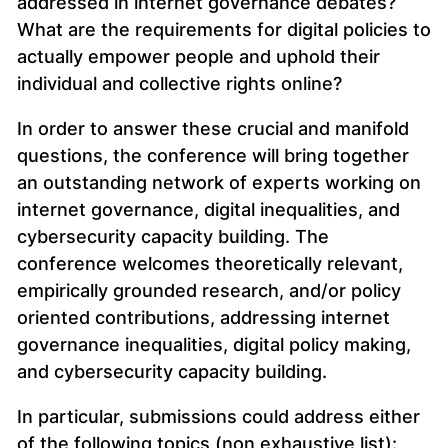
addressed in internet governance debates?
What are the requirements for digital policies to
actually empower people and uphold their
individual and collective rights online?
In order to answer these crucial and manifold
questions, the conference will bring together
an outstanding network of experts working on
internet governance, digital inequalities, and
cybersecurity capacity building. The
conference welcomes theoretically relevant,
empirically grounded research, and/or policy
oriented contributions, addressing internet
governance inequalities, digital policy making,
and cybersecurity capacity building.
In particular, submissions could address either
of the following topics (non exhaustive list):