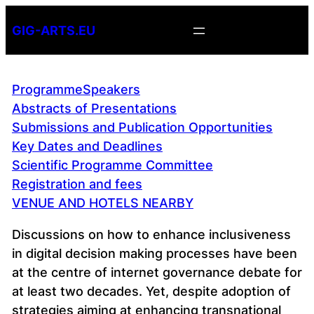
Skip
GIG-ARTS.EU
to
content
Programme
Speakers
Abstracts of Presentations
Submissions and Publication Opportunities
Key Dates and Deadlines
Scientific Programme Committee
Registration and fees
VENUE AND HOTELS NEARBY
Discussions on how to enhance inclusiveness
in digital decision making processes have been
at the centre of internet governance debate for
at least two decades. Yet, despite adoption of
strategies aiming at enhancing transnational