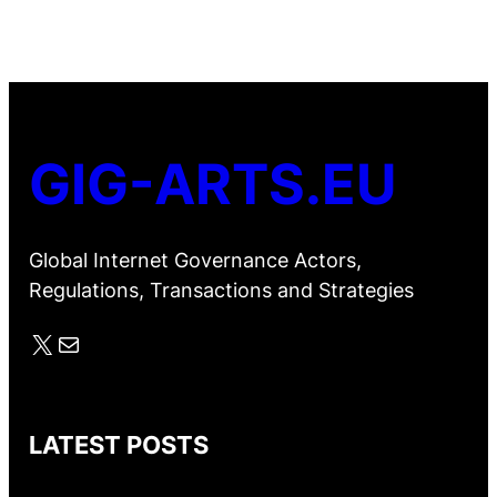
GIG-ARTS.EU
Global Internet Governance Actors,
Regulations, Transactions and Strategies
X
Mail
LATEST POSTS