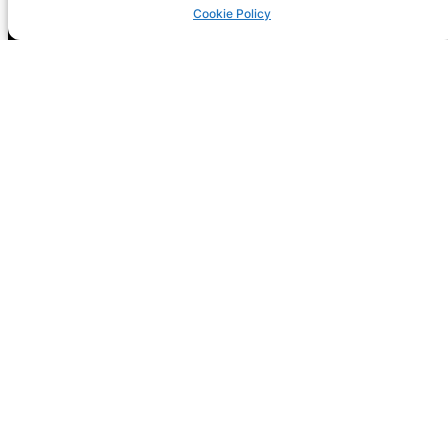
Cookie Policy
Registration is now open! GIG-
ARTS 2026
NEXT CONF: Dublin
DATE: 14-15 May
THEME: Digital Futures, Sustainable
Freedoms: Rights, Responsibilities and