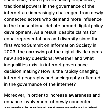
traditional powers in the governance of the
internet are increasingly challenged from newly
connected actors who demand more influence
in the transnational debate around digital policy
development. As a result, despite claims for
equal representations and diversity since the
first World Summit on Information Society in
2003, the narrowing of the digital divide opens
new and key questions: Whether and what
inequalities exist in internet governance
decision making? How is the rapidly changing
internet geography and sociography reflected
in the governance of the internet?
Moreover, in order to increase awareness and
enhance involvement of newly connected