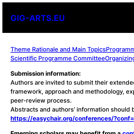
Skip
to
GIG-ARTS.EU
content
Theme Rationale and Main Topics
Program
Scientific Programme Committee
Organizin
Submission information:
Authors are invited to submit their extende
framework, approach and methodology, expe
peer-review process.
Abstracts and authors’ information should
https://easychair.org/conferences/?conf
Emerging scholars may benefit from a
con