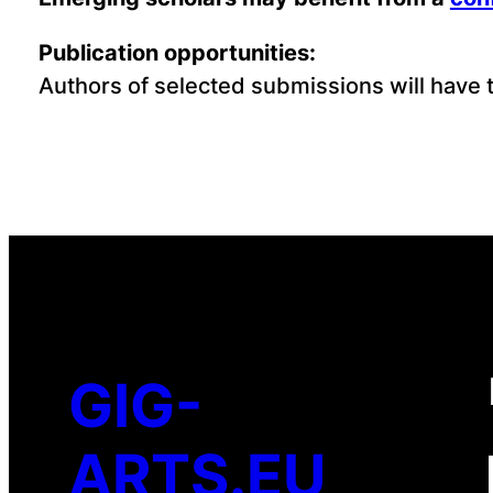
Publication opportunities:
Authors of selected submissions will have th
GIG-
ARTS.EU