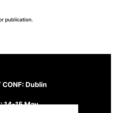
r publication.
 CONF: Dublin
: 14-15 May