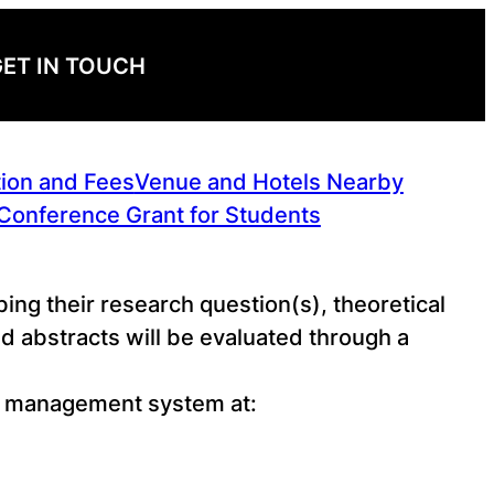
ET IN TOUCH
tion and Fees
Venue and Hotels Nearby
Conference Grant for Students
ing their research question(s), theoretical
 abstracts will be evaluated through a
ce management system at: