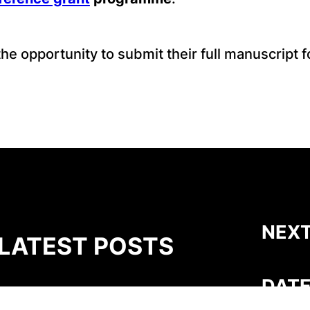
e opportunity to submit their full manuscript fo
NEXT
LATEST POSTS
DATE