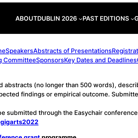
ABOUT
DUBLIN 2026
PAST EDITIONS
G
me
Speakers
Abstracts of Presentations
Registra
g Committee
Sponsors
Key Dates and Deadlines
d abstracts (no longer than 500 words), describ
cted findings or empirical outcome. Submitted
 be submitted through the Easychair conferen
=gigarts2022
ference grant
programme
.