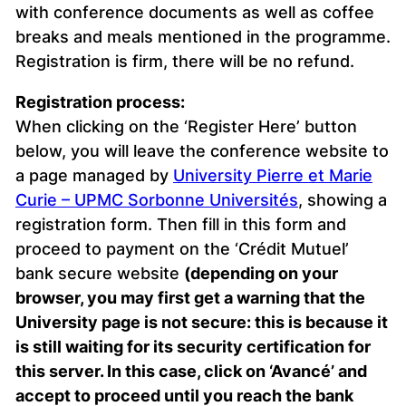
with conference documents as well as coffee
breaks and meals mentioned in the programme.
Registration is firm, there will be no refund.
Registration process:
When clicking on the ‘Register Here’ button
below, you will leave the conference website to
a page managed by
University Pierre et Marie
Curie – UPMC Sorbonne Universités
, showing a
registration form. Then fill in this form and
proceed to payment on the ‘Crédit Mutuel’
bank secure website
(depending on your
browser, you may first get a warning that the
University page is not secure: this is because it
is still waiting for its security certification for
this server. In this case, click on ‘Avancé’ and
accept to proceed until you reach the bank