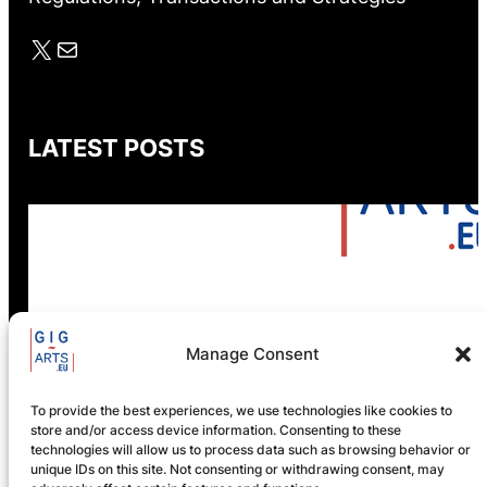
X
Mail
LATEST POSTS
GIG-ARTS Conference
Manage Consent
Programme Now Available
To provide the best experiences, we use technologies like cookies to
store and/or access device information. Consenting to these
technologies will allow us to process data such as browsing behavior or
unique IDs on this site. Not consenting or withdrawing consent, may