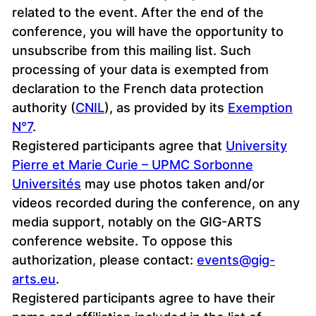
related to the event. After the end of the
conference, you will have the opportunity to
unsubscribe from this mailing list. Such
processing of your data is exempted from
declaration to the French data protection
authority (
CNIL
), as provided by its
Exemption
N°7
.
Registered participants agree that
University
Pierre et Marie Curie – UPMC Sorbonne
Universités
may use photos taken and/or
videos recorded during the conference, on any
media support, notably on the GIG-ARTS
conference website. To oppose this
authorization, please contact:
events@gig-
arts.eu
.
Registered participants agree to have their