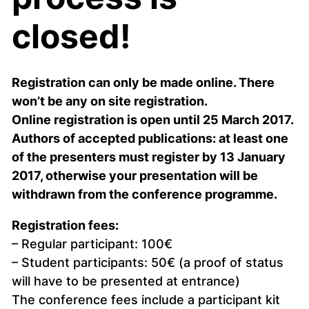
closed!
Registration can only be made online. There
won’t be any on site registration.
Online registration is open until 25 March 2017.
Authors of accepted publications: at least one
of the presenters must register by 13 January
2017, otherwise your presentation will be
withdrawn from the conference programme.
Registration fees:
– Regular participant: 100€
– Student participants: 50€ (a proof of status
will have to be presented at entrance)
The conference fees include a participant kit