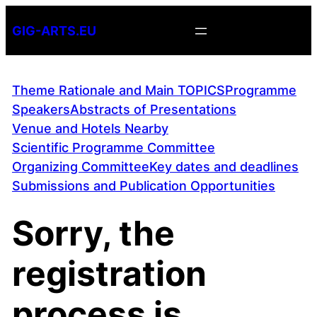
Skip
GIG-ARTS.EU
to
content
Theme Rationale and Main TOPICS
Programme
Speakers
Abstracts of Presentations
Venue and Hotels Nearby
Scientific Programme Committee
Organizing Committee
Key dates and deadlines
Submissions and Publication Opportunities
Sorry, the
registration
process is