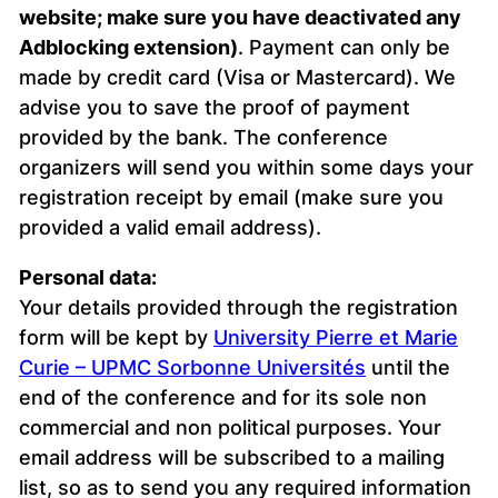
website; make sure you have deactivated any
Adblocking extension)
. Payment can only be
made by credit card (Visa or Mastercard). We
advise you to save the proof of payment
provided by the bank. The conference
organizers will send you within some days your
registration receipt by email (make sure you
provided a valid email address).
Personal data:
Your details provided through the registration
form will be kept by
University Pierre et Marie
Curie – UPMC Sorbonne Universités
until the
end of the conference and for its sole non
commercial and non political purposes. Your
email address will be subscribed to a mailing
list, so as to send you any required information