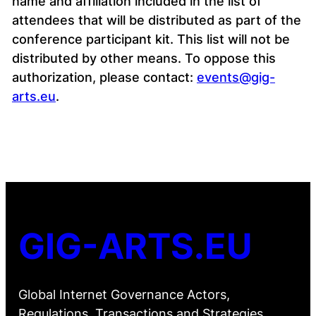
name and affiliation included in the list of
attendees that will be distributed as part of the
conference participant kit. This list will not be
distributed by other means. To oppose this
authorization, please contact:
events@gig-
arts.eu
.
GIG-ARTS.EU
Global Internet Governance Actors,
Regulations, Transactions and Strategies