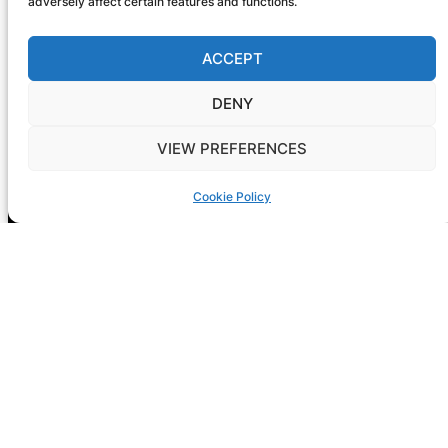
adversely affect certain features and functions.
ACCEPT
DENY
VIEW PREFERENCES
Registration is now open! GIG-
ARTS 2026
Cookie Policy
NEXT CONF: Dublin
DATE: 14-15 May