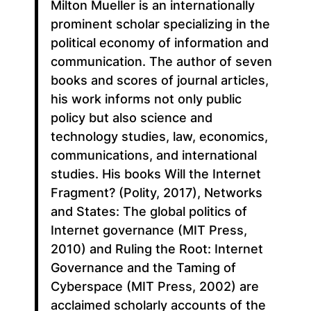
Milton Mueller is an internationally
prominent scholar specializing in the
political economy of information and
communication. The author of seven
books and scores of journal articles,
his work informs not only public
policy but also science and
technology studies, law, economics,
communications, and international
studies. His books Will the Internet
Fragment? (Polity, 2017), Networks
and States: The global politics of
Internet governance (MIT Press,
2010) and Ruling the Root: Internet
Governance and the Taming of
Cyberspace (MIT Press, 2002) are
acclaimed scholarly accounts of the