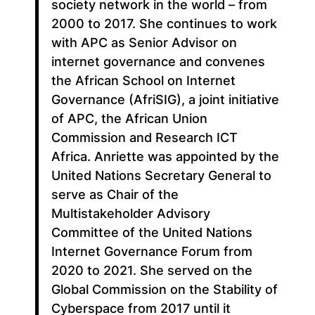
society network in the world – from
2000 to 2017. She continues to work
with APC as Senior Advisor on
internet governance and convenes
the African School on Internet
Governance (AfriSIG), a joint initiative
of APC, the African Union
Commission and Research ICT
Africa. Anriette was appointed by the
United Nations Secretary General to
serve as Chair of the
Multistakeholder Advisory
Committee of the United Nations
Internet Governance Forum from
2020 to 2021. She served on the
Global Commission on the Stability of
Cyberspace from 2017 until it