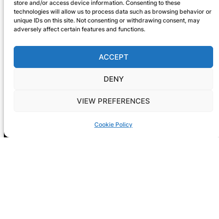
store and/or access device information. Consenting to these
technologies will allow us to process data such as browsing behavior or
unique IDs on this site. Not consenting or withdrawing consent, may
adversely affect certain features and functions.
ACCEPT
DENY
VIEW PREFERENCES
Cookie Policy
Registration is now open! GIG-
ARTS 2026