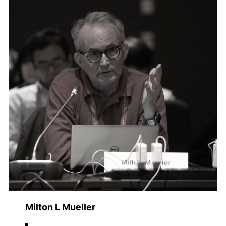
Milton L Mueller