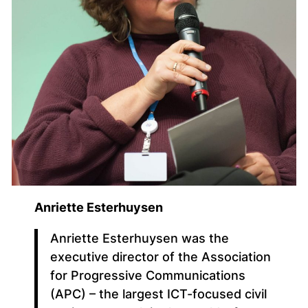
Anriette Esterhuysen
Anriette Esterhuysen was the
executive director of the Association
for Progressive Communications
(APC) – the largest ICT-focused civil