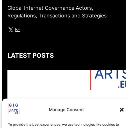
Global Internet Governance Actors,
Regulations, Transactions and Strategies
X
Mail
LATEST POSTS
Manage Consent
GIG-ARTS Conference
Programme Now Available
To provide the best experiences, we use technologies like cookies to