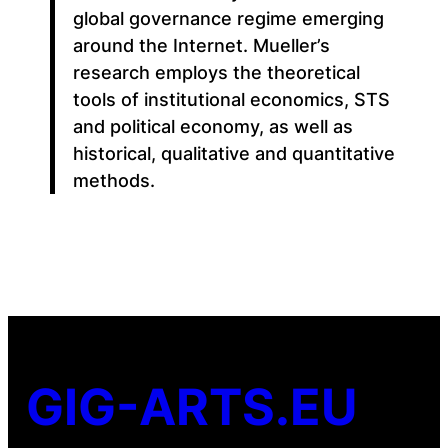
global governance regime emerging
around the Internet. Mueller’s
research employs the theoretical
tools of institutional economics, STS
and political economy, as well as
historical, qualitative and quantitative
methods.
GIG-ARTS.EU