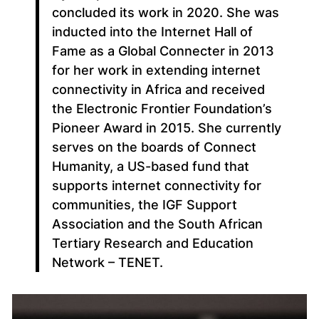
concluded its work in 2020. She was
inducted into the Internet Hall of
Fame as a Global Connecter in 2013
for her work in extending internet
connectivity in Africa and received
the Electronic Frontier Foundation’s
Pioneer Award in 2015. She currently
serves on the boards of Connect
Humanity, a US-based fund that
supports internet connectivity for
communities, the IGF Support
Association and the South African
Tertiary Research and Education
Network – TENET.