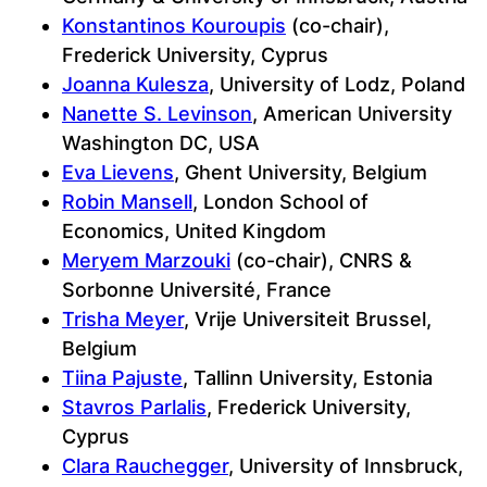
Konstantinos Kouroupis
(co-chair),
Frederick University, Cyprus
Joanna Kulesza
, University of Lodz, Poland
Nanette S. Levinson
, American University
Washington DC, USA
Eva Lievens
, Ghent University, Belgium
Robin Mansell
, London School of
Economics, United Kingdom
Meryem Marzouki
(co-chair), CNRS &
Sorbonne Université, France
Trisha Meyer
, Vrije Universiteit Brussel,
Belgium
Tiina Pajuste
, Tallinn University, Estonia
Stavros Parlalis
, Frederick University,
Cyprus
Clara Rauchegger
, University of Innsbruck,