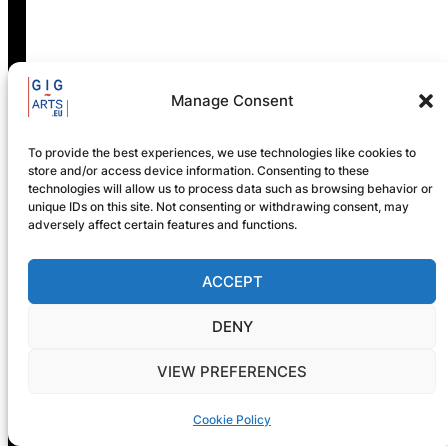
GIG-ARTS Conference
Programme Now Available
Manage Consent
To provide the best experiences, we use technologies like cookies to
store and/or access device information. Consenting to these
technologies will allow us to process data such as browsing behavior or
unique IDs on this site. Not consenting or withdrawing consent, may
adversely affect certain features and functions.
ACCEPT
Registration is now open! GIG-
DENY
ARTS 2026
VIEW PREFERENCES
Cookie Policy