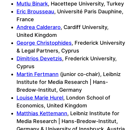
Mutlu Binark
, Hacettepe University, Turkey
Eric Brousseau
, Université Paris Dauphine,
France
Andrea Calderaro
, Cardiff University,
United Kingdom
George Christophides
, Frederick University
& Legal Partners, Cyprus
Dimitrios Devetzis
, Frederick University,
Cyprus
Martin Fertmann
(junior co-chair), Leibniz
Institute for Media Research | Hans-
Bredow-Institut, Germany
Louise Marie Hurel
, London School of
Economics, United Kingdom
Matthias Kettemann
, Leibniz Institute for
Media Research | Hans-Bredow-Institut,
Germany & University of Innsbruck, Austria