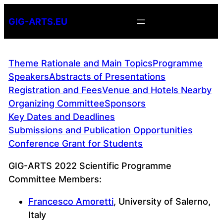
Skip
GIG-ARTS.EU
to
content
Theme Rationale and Main Topics
Programme
Speakers
Abstracts of Presentations
Registration and Fees
Venue and Hotels Nearby
Organizing Committee
Sponsors
Key Dates and Deadlines
Submissions and Publication Opportunities
Conference Grant for Students
GIG-ARTS 2022 Scientific Programme
Committee Members:
Francesco Amoretti
, University of Salerno,
Italy