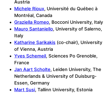
Austria
Michele Rioux
, Université du Québec à
Montréal, Canada
Graziella Romeo
, Bocconi University, Italy
Mauro Santaniello
, University of Salerno,
Italy
Katharine Sarikakis
(co-chair), University
of Vienna, Austria
Yves Schemeil
, Sciences Po Grenoble,
France
Jan Aart Scholte
, Leiden University, The
Netherlands & University of Duisburg-
Essen, Germany
Mart Susi
, Tallinn University, Estonia