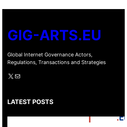
GIG-ARTS.EU
Global Internet Governance Actors,
Regulations, Transactions and Strategies
X
Mail
LATEST POSTS