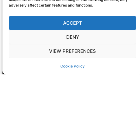
adversely affect certain features and functions.
ACCEPT
DENY
VIEW PREFERENCES
Cookie Policy
Registration is now open! GIG-
ARTS 2026