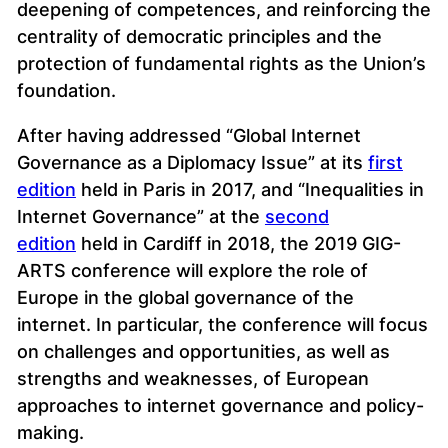
deepening of competences, and reinforcing the
centrality of democratic principles and the
protection of fundamental rights as the Union’s
foundation.
After having addressed “Global Internet
Governance as a Diplomacy Issue” at its
first
edition
held in Paris in 2017, and “Inequalities in
Internet Governance” at the
second
edition
held in Cardiff in 2018, the 2019 GIG-
ARTS conference will explore the role of
Europe in the global governance of the
internet. In particular, the conference will focus
on challenges and opportunities, as well as
strengths and weaknesses, of European
approaches to internet governance and policy-
making.