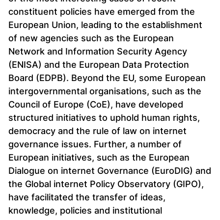
constituent policies have emerged from the
European Union, leading to the establishment
of new agencies such as the European
Network and Information Security Agency
(ENISA) and the European Data Protection
Board (EDPB). Beyond the EU, some European
intergovernmental organisations, such as the
Council of Europe (CoE), have developed
structured initiatives to uphold human rights,
democracy and the rule of law on internet
governance issues. Further, a number of
European initiatives, such as the European
Dialogue on internet Governance (EuroDIG) and
the Global internet Policy Observatory (GIPO),
have facilitated the transfer of ideas,
knowledge, policies and institutional