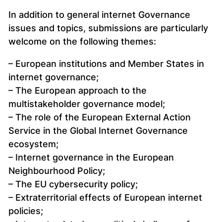
In addition to general internet Governance
issues and topics, submissions are particularly
welcome on the following themes:
– European institutions and Member States in
internet governance;
– The European approach to the
multistakeholder governance model;
– The role of the European External Action
Service in the Global Internet Governance
ecosystem;
– Internet governance in the European
Neighbourhood Policy;
– The EU cybersecurity policy;
– Extraterritorial effects of European internet
policies;