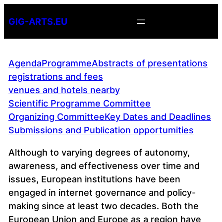
Skip
GIG-ARTS.EU
to
content
Agenda
Programme
Abstracts of presentations
registrations and fees
venues and hotels nearby
Scientific Programme Committee
Organizing Committee
Key Dates and Deadlines
Submissions and Publication opportumities
Although to varying degrees of autonomy,
awareness, and effectiveness over time and
issues, European institutions have been
engaged in internet governance and policy-
making since at least two decades. Both the
European Union and Europe as a region have