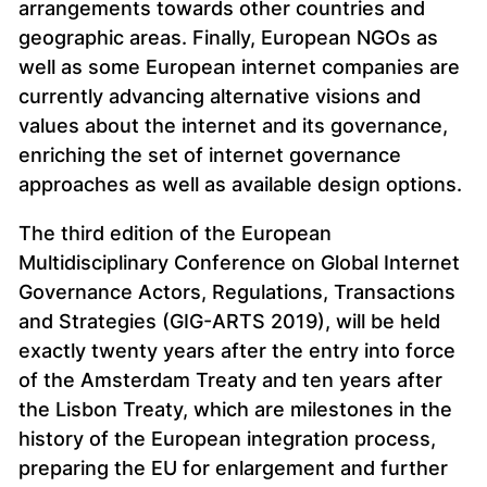
arrangements towards other countries and
geographic areas. Finally, European NGOs as
well as some European internet companies are
currently advancing alternative visions and
values about the internet and its governance,
enriching the set of internet governance
approaches as well as available design options.
The third edition of the European
Multidisciplinary Conference on Global Internet
Governance Actors, Regulations, Transactions
and Strategies (GIG-ARTS 2019), will be held
exactly twenty years after the entry into force
of the Amsterdam Treaty and ten years after
the Lisbon Treaty, which are milestones in the
history of the European integration process,
preparing the EU for enlargement and further