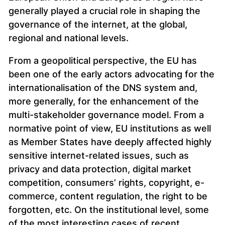
generally played a crucial role in shaping the
governance of the internet, at the global,
regional and national levels.
From a geopolitical perspective, the EU has
been one of the early actors advocating for the
internationalisation of the DNS system and,
more generally, for the enhancement of the
multi-stakeholder governance model. From a
normative point of view, EU institutions as well
as Member States have deeply affected highly
sensitive internet-related issues, such as
privacy and data protection, digital market
competition, consumers’ rights, copyright, e-
commerce, content regulation, the right to be
forgotten, etc. On the institutional level, some
of the most interesting cases of recent