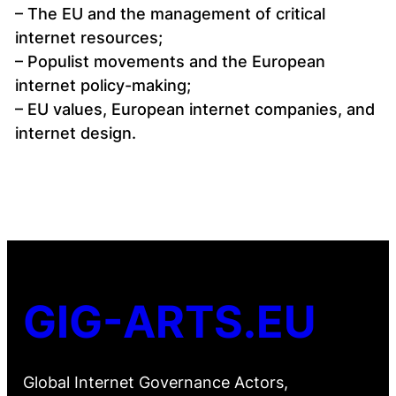
– The EU and the management of critical
internet resources;
– Populist movements and the European
internet policy-making;
– EU values, European internet companies, and
internet design.
GIG-ARTS.EU
Global Internet Governance Actors,