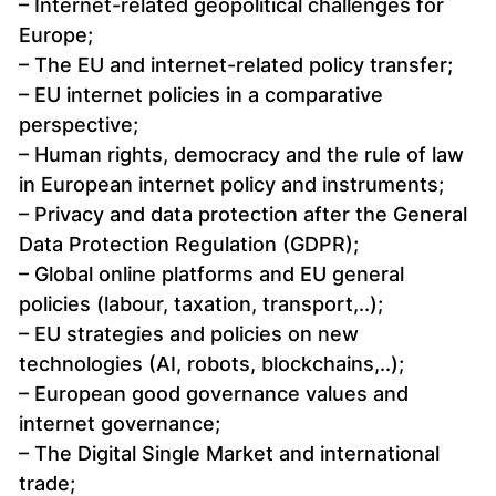
– Internet-related geopolitical challenges for
Europe;
– The EU and internet-related policy transfer;
– EU internet policies in a comparative
perspective;
– Human rights, democracy and the rule of law
in European internet policy and instruments;
– Privacy and data protection after the General
Data Protection Regulation (GDPR);
– Global online platforms and EU general
policies (labour, taxation, transport,..);
– EU strategies and policies on new
technologies (AI, robots, blockchains,..);
– European good governance values and
internet governance;
– The Digital Single Market and international
trade;