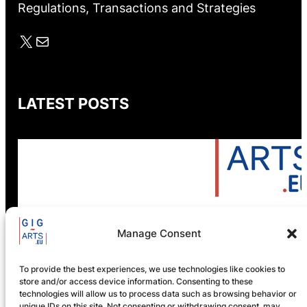
Regulations, Transactions and Strategies
X
Mail
LATEST POSTS
Manage Consent
GIG-ARTS Conference
Programme Now Available
To provide the best experiences, we use technologies like cookies to
store and/or access device information. Consenting to these
technologies will allow us to process data such as browsing behavior or
unique IDs on this site. Not consenting or withdrawing consent, may