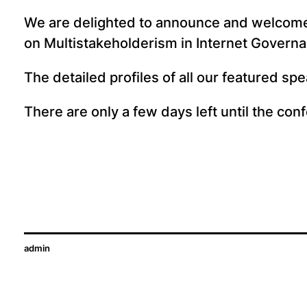
We are delighted to announce and welcom
on Multistakeholderism in Internet Govern
The detailed profiles of all our featured s
There are only a few days left until the co
admin