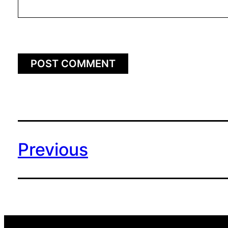
Previous